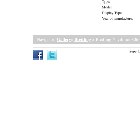
Type:
Model:
Display Type:
Year of manufacture:
Gallery
Breitling
Navigator:
»
» Breitling Navitimer 806 
Superla