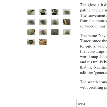
The gloss gilt d
patina and are 
The movement i
from the photos
serviced in our
The name 'Navit
Timer, since th
for pilots, who 
fuel consumptio
world map. It’s
and it’s unlikel
that the Naviti
editions/genera
The watch comes
with breitling p
Brand: