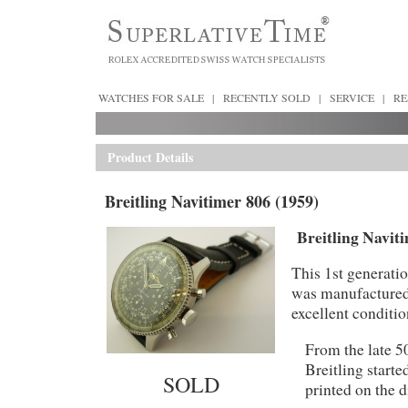
WATCHES FOR SALE
|
RECENTLY SOLD
|
SERVICE
|
RE
Product Details
Breitling Navitimer 806 (1959)
Breitling Naviti
This 1st generat
was manufactured 
excellent conditi
From the late 50
Breitling start
SOLD
printed on the 