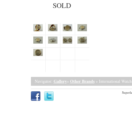
SOLD
Gallery
Other Brands
Navigator:
»
» International Watc
Superla