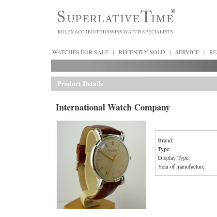
WATCHES FOR SALE
|
RECENTLY SOLD
|
SERVICE
|
RE
Product Details
International Watch Company
Brand:
Type:
Display Type:
Year of manufacture: