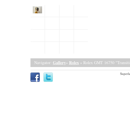
Gallery
Rolex
Navigator:
»
» Rolex GMT 16750 "Transiti
Superla