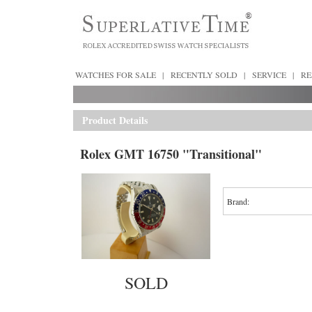
WATCHES FOR SALE
|
RECENTLY SOLD
|
SERVICE
|
RE
Product Details
Rolex GMT 16750 "Transitional"
Brand:
SOLD