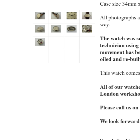
Case size 34mm 
All photographs a
way.
The watch was se
technician using
movement has bee
oiled and re-buil
This watch comes
All of our watch
London worksho
Please call us o
We look forward 