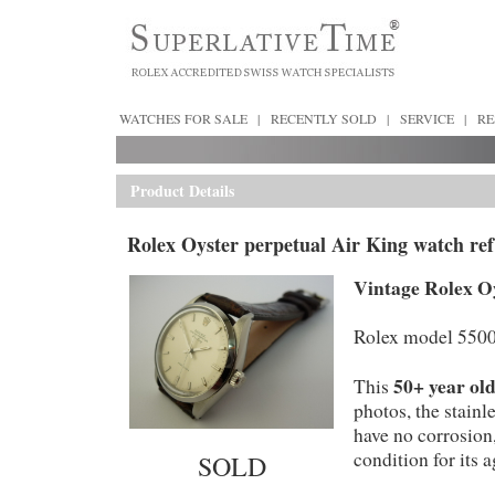
WATCHES FOR SALE
|
RECENTLY SOLD
|
SERVICE
|
RE
Product Details
Rolex Oyster perpetual Air King watch ref
Vintage Rolex Oy
Rolex model 5500
50+ year ol
This
photos, the stainl
have no corrosion,
condition for its a
SOLD