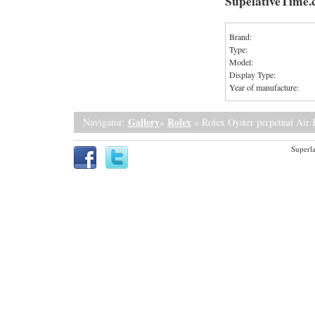
SupelativeTime
Brand:
Type:
Model:
Display Type:
Year of manufacture:
Gallery
Rolex
Navigator:
»
» Rolex Oyster perpetual Air 
Superla