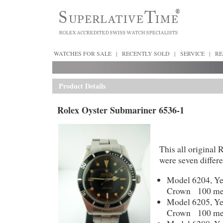
WATCHES FOR SALE
|
RECENTLY SOLD
|
SERVICE
|
RE
Product Details
Rolex Oyster Submariner 6536-1
This all original
were seven differ
Model 6204, Ye
Crown 100 met
Model 6205, Ye
Crown 100 met