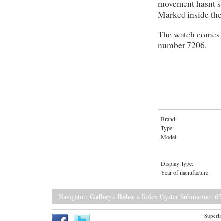
movement hasnt see
Marked inside the
The watch comes r
number 7206.
Brand:
Type:
Model:
Display Type:
Year of manufacture:
Gallery
Rolex
Navigator:
»
» Rolex Oyster Submariner 6
Superla