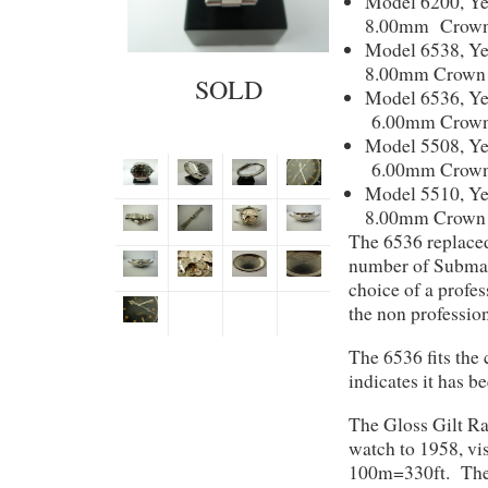
Model 6200, Ye
8.00mm Crown 
Model 6538, Ye
8.00mm Crown 
SOLD
Model 6536, Ye
6.00mm Crown
Model 5508, Ye
6.00mm Crown
Model 5510, Ye
8.00mm Crown 
The 6536 replaced
number of Submari
choice of a profe
the non professio
The 6536 fits the
indicates it has 
The Gloss Gilt Ra
watch to 1958, vis
100m=330ft. The c