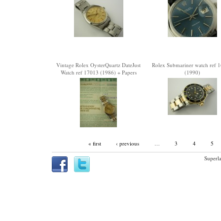
Vintage Rolex OysterQuartz DateJust
Rolex Submariner watch ref 
Watch ref 17013 (1986) + Papers
(1990)
« first
‹ previous
…
3
4
5
Superla