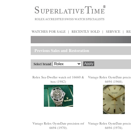
WATCHES FOR SALE
|
RECENTLY SOLD
|
SERVICE
|
RE
Previous Sales and Restoration
Select brand
Rolex Sea-Dweller watch ref 16660 &
Vintage Rolex OysteDate precis
box (1982)
6694 (1968).
Vintage Rolex OysteDate precision ref
Vintage Rolex OysteDate precis
6694 (1970).
6694 (1978).