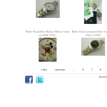
Rolex OysterDate Mickey Mouse watch
Rolex Oyster perpetual Date wa
ref 6694 (1961)
16013 (1970)
« first
‹ previous
…
6
7
8
Superla