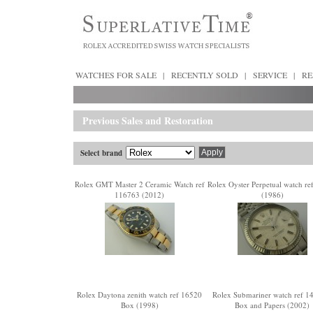
WATCHES FOR SALE
|
RECENTLY SOLD
|
SERVICE
|
RE
Previous Sales and Restoration
Select brand
Rolex GMT Master 2 Ceramic Watch ref
Rolex Oyster Perpetual watch re
116763 (2012)
(1986)
Rolex Daytona zenith watch ref 16520
Rolex Submariner watch ref 
Box (1998)
Box and Papers (2002)