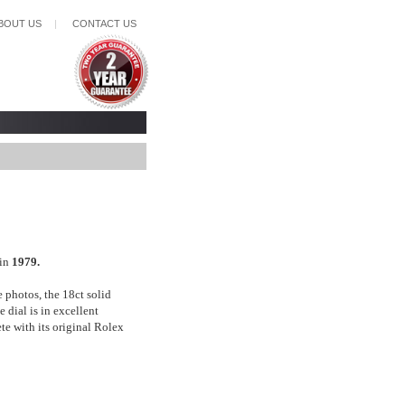
BOUT US
|
CONTACT US
 in
1979.
e photos, the 18ct solid
 dial is in excellent
ete with its original Rolex