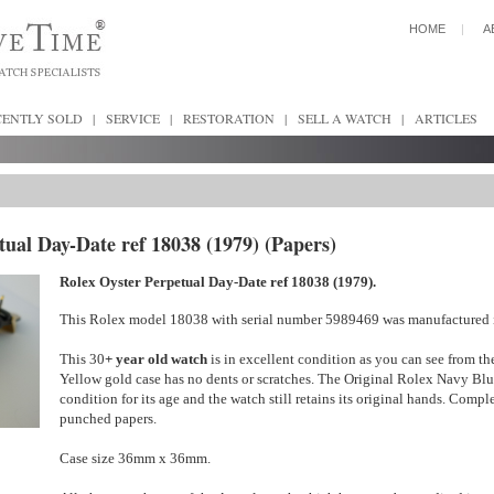
HOME
|
A
CENTLY SOLD
|
SERVICE
|
RESTORATION
|
SELL A WATCH
|
ARTICLES
tual Day-Date ref 18038 (1979) (Papers)
Rolex Oyster Perpetual Day-Date ref 18038 (1979).
This Rolex model 18038 with serial number 5989469 was manufactured
This 30
+ year old watch
is in excellent condition as you can see from th
Yellow gold case has no dents or scratches. The Original Rolex Navy Blue
condition for its age and the watch still retains its original hands. Compl
punched papers.
Case size 36mm x 36mm.