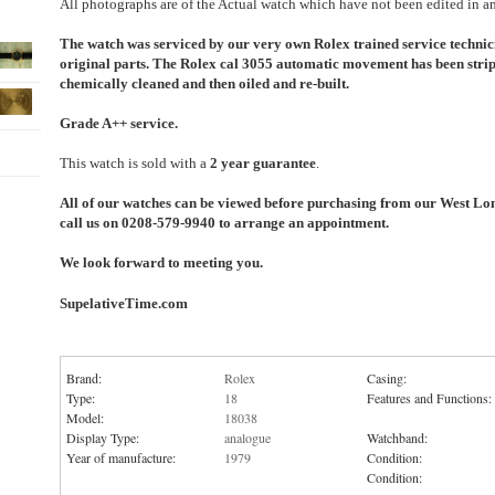
All photographs are of the Actual watch which have not been edited in a
The watch was serviced by our very own Rolex trained service technic
original parts. The Rolex cal 3055 automatic movement has been strip
chemically cleaned and then oiled and re-built.
Grade A++ service.
This watch is sold with a
2 year guarantee
.
All of our watches can be viewed before purchasing from our West Lo
call us on 0208-579-9940 to arrange an appointment.
We look forward to meeting you.
SupelativeTime.com
Brand:
Rolex
Casing:
Type:
18
Features and Functions:
Model:
18038
Display Type:
analogue
Watchband:
Year of manufacture:
1979
Condition:
Condition: