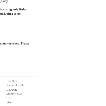
ny way.
ian using only Rolex
ped, ultra sonic
ndon workshop. Please
18ct Gold
Automatic with
Day/Date
Stainless Steel
Used
Mens