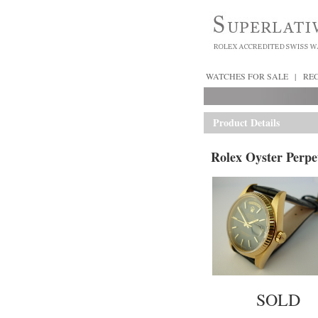
WATCHES FOR SALE
|
RE
Product Details
Rolex Oyster Perpe
SOLD